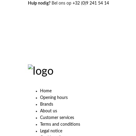
Hulp nodig?
Bel ons op
+32 (0)9 241 54 14
Home
Opening hours
Brands
About us
Customer services
Terms and conditions
Legal notice