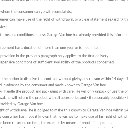
to whom the consumer can go with complaints;
umer can make use of the right of withdrawal, or a clear statement
regarding
th
vice;
e terms and conditions, unless Garage Van hoe has already provided this informat
reement has a duration of more than one year or is indefinite.
rovision in the previous paragraph only applies to the first delivery.
pensive conditions of sufficient availability of the products concerned.
the option to dissolve the contract without giving any reason within 14 days.
T
ed in advance by the consumer and
made known
to Garage Van hoe
.
ill handle the product and packaging with care.
He will only unpack or use the 
wal, he will return the product with all accessories and - if reasonably possible -
provided by Garage Van hoe.
ght of withdrawal, he is obliged to make this
known
to Garage Van hoe
within 14
e consumer has made it known that he wishes to make use of his right of withd
e been returned on time, for example by means of proof of shipment.