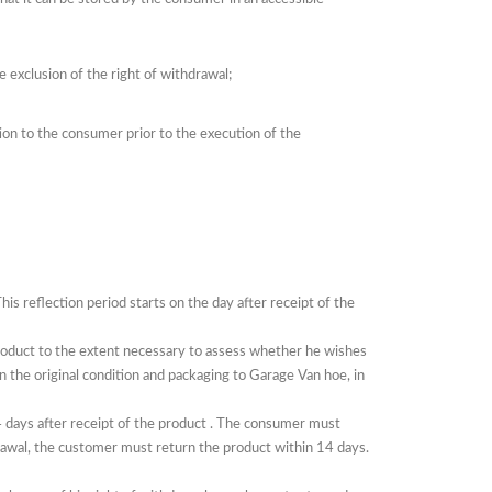
e exclusion of the right of withdrawal;
ion to the consumer prior to the execution of the
his reflection period starts on the day after receipt of
the
product to the extent necessary to assess whether he wishes
 in the original condition and packaging to Garage Van hoe, in
 days after receipt of the
product
.
The consumer must
rawal, the customer must return the product within 14 days.