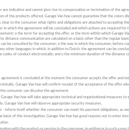
fer are indicative and cannot give rise to compensation or termination of the agr
ion of the products offered.
Garage Van hoe cannot guarantee that the colors dis
is clear to the consumer what rights and obligations are attached to accepting the
r in which the agreement will be concluded and which actions are required for t
greement;
o
the term for accepting the offer, or the term within which Garage V
for distance communication are calculated on a basis other than the regular bas
 it can be consulted by the consumer;
o
the way in which the consumer, before co
any other languages ​​in which, in addition to Dutch, the agreement can be concl
e codes of conduct electronically;
and
o
the minimum duration of the distance con
he agreement is concluded at the moment the consumer accepts the offer and me
onically, Garage Van hoe will confirm receipt of the acceptance of the offer ele
 the consumer can dissolve the agreement.
 Garage Van hoe will take appropriate technical and organizational measures to s
ly, Garage Van hoe will observe appropriate security measures.
 - inform itself whether the consumer can meet his payment obligations, as well 
the basis of this investigation, Garage Van hoe has good reasons not to enter into
ution.
ation with the product or service to the consumer, in writing or in such a way t