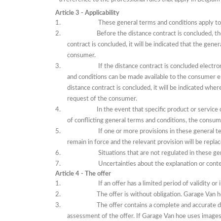
Article 3 - Applicability
These general terms and conditions apply t
Before the distance contract is concluded, t
contract is concluded, it will be indicated that the gen
consumer.
If
the distance contract is concluded electro
and conditions can be made available to the consumer ele
distance contract is concluded, it will be indicated whe
request of the consumer.
In the event that
specific product or service 
of conflicting general terms and conditions, the consume
If
one or more provisions in these general te
remain in force and the relevant provision will be repla
Situations that are not regulated in these ge
Uncertainties about the explanation or conten
Article 4 - The offer
If
an offer has a limited period of validity or 
The offer is without obligation.
Garage Van ho
The offer contains a complete and accurate d
assessment of the offer.
If Garage Van hoe uses images,