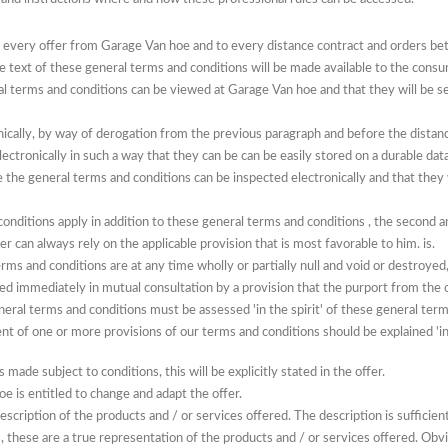
o every offer from Garage Van hoe and to every distance contract and orders 
he text of these general terms and conditions will be made available to the cons
eral terms and conditions can be viewed at Garage Van hoe and that they will be s
nically, by way of derogation from the previous paragraph and before the distanc
ctronically in such a way that they can be can be easily stored on a durable data
re the general terms and conditions can be inspected electronically and that they 
conditions apply in
addition to these general terms
and
conditions
, the second a
r can always rely on the applicable provision that is most favorable to him. is.
rms and conditions are at any time wholly or partially null and void or destroye
ced immediately in mutual consultation by a provision that the purport from the or
neral terms and conditions must be assessed 'in the spirit' of these general term
t of one or more provisions of our terms and conditions should be explained 'in 
is made subject to conditions, this will be explicitly stated in the offer.
e is entitled to change and adapt the offer.
escription of the products and / or services offered.
The description is sufficie
 these are a true representation of the products and / or services offered.
Obvi