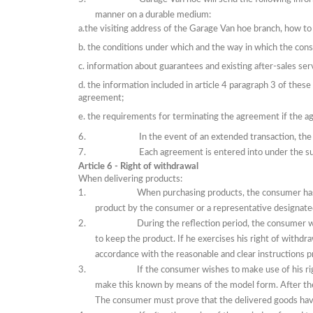
manner on a durable medium:
a.the visiting address of the Garage Van hoe branch, how 
b.
the conditions under which and the way in which the cons
c.
information about guarantees and existing after-sales ser
d.
the information included in article 4 paragraph 3 of thes
agreement;
e.
the requirements for terminating the agreement
if
the ag
In the event of an extended transaction, the p
Each agreement is entered into under the sus
Article 6 - Right of withdrawal
When delivering products:
When purchasing products, the consumer has 
product by the consumer or a representative designat
During the reflection period, the consumer w
to keep the product.
If
he exercises his right of withdra
accordance with the reasonable and clear instructions 
If the consumer wishes to make use of his ri
make this known
by means of
the model form.
After th
The consumer must prove that the delivered goods hav