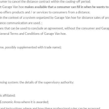
sumer to cancel the distance contract within the cooling-off period;
at
Garage Van hoe
makes available that a consumer can fill in when he wants to
who offers products and / or services to consumers from a distance;
n the context of a system organized by Garage Van hoe for distance sales of prod
ance communication are used. ;
ans that can be used to conclude an agreement, without the consumer and Gara
General Terms and Conditions of Garage Van hoe.
ame, possibly supplemented with trade name);
ensing system: the details of the supervisory authority:
 affiliated;
n Economic Area where it is awarded;
and instructions where and how these professional rules can be accessed.