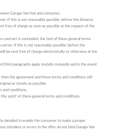
between Garage Van hoe and consumer.
umer.
If
this is not reasonably possible, before the distance
ent free of charge as soon as possible at the request of the
e contract is concluded, the text of these general terms
 carrier.
If
this is not reasonably possible, before the
will be sent free of charge electronically or otherwise at the
nd third paragraphs apply mutatis mutandis and in the event
d, then the agreement and these terms and conditions will
iginal as closely as possible.
s and conditions.
the spirit' of these general terms and conditions.
ntly detailed to enable the consumer to make a proper
ous mistakes or errors in the offer do not bind Garage Van