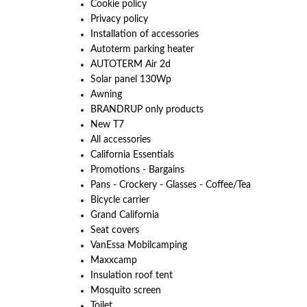
Cookie policy
Privacy policy
Installation of accessories
Autoterm parking heater
AUTOTERM Air 2d
Solar panel 130Wp
Awning
BRANDRUP only products
New T7
All accessories
California Essentials
Promotions - Bargains
Pans - Crockery - Glasses - Coffee/Tea
Bicycle carrier
Grand California
Seat covers
VanEssa Mobilcamping
Maxxcamp
Insulation roof tent
Mosquito screen
Toilet