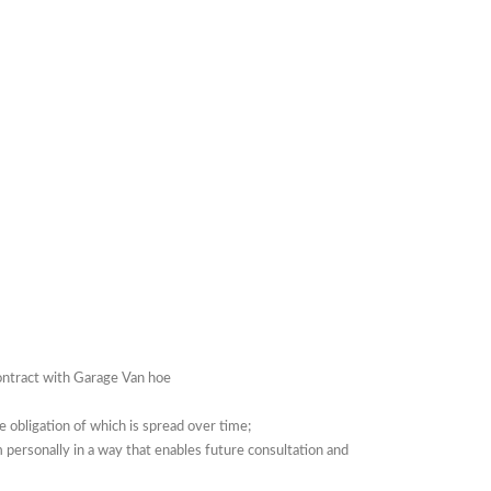
contract with Garage Van hoe
se obligation of which is spread over time;
 personally in a way that enables future consultation and