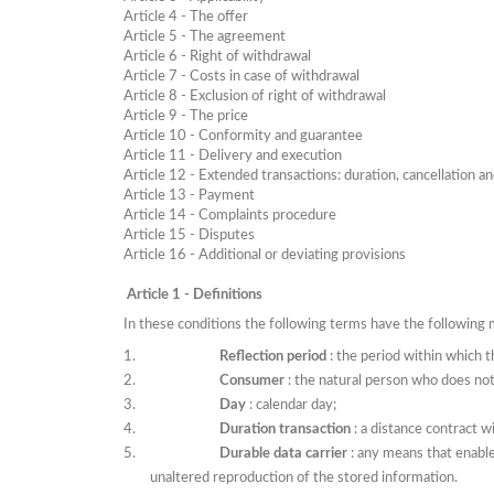
Article
4 - The offer
Article
5 - The agreement
Article
6 - Right of withdrawal
Article
7 - Costs in case of withdrawal
Article
8 - Exclusion of right of withdrawal
Article
9 - The price
Article 10 - Conformity and guarantee
Article 11 - Delivery and execution
Article 12 - Extended transactions: duration, cancellation a
Article 13 - Payment
Article 14 - Complaints procedure
Article 15 - Disputes
Article 16 - Additional or deviating provisions
Article 1 - Definitions
In these conditions the following terms have the following
Reflection period
: the period within which 
Consumer
: the natural person who does not
Day
: calendar day;
Duration transaction
: a distance contract w
Durable data carrier
: any means that enabl
unaltered reproduction of the stored information.