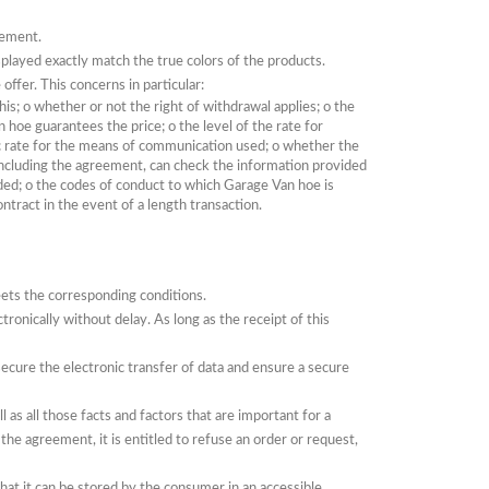
eement.
played exactly match the true colors of the products.
 offer.
This concerns in particular:
his;
o
whether or not the right of withdrawal applies;
o
the
an hoe guarantees the price;
o
the level of the rate for
ic rate for the means of communication used;
o
whether the
ncluding the agreement, can check the information provided
uded;
o
the codes of conduct to which Garage Van hoe is
tract in the event of a length transaction.
ets the corresponding conditions.
ctronically without delay.
As long as the receipt of this
ecure the electronic transfer of data and ensure a secure
as all those facts and factors that are important for a
 the agreement, it is entitled to refuse an order or request,
hat it can be stored by the consumer in an accessible