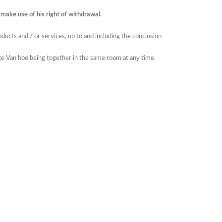
 make use of his right of withdrawal.
ucts and / or services, up to and including the conclusion
ge Van hoe being
together
in the same room at any time.