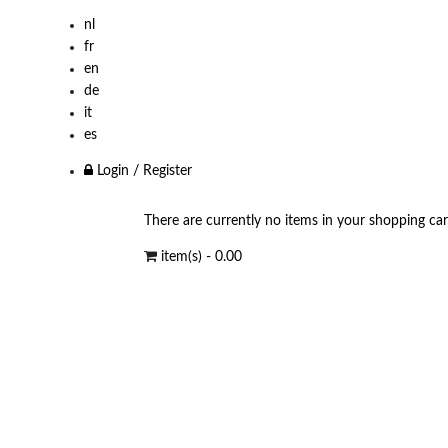
nl
fr
en
de
it
es
Login / Register
There are currently no items in your shopping car
item(s) -
0.00