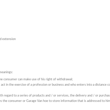
nd extension
 meanings:
the consumer can make use of his right of withdrawal;
 act in the exercise of a profession or business and who enters into a distance 
ith regard to a series of products and / or services, the delivery and / or purcha
es the consumer or Garage Van hoe to store information that is addressed to him