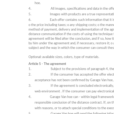
hoe.
All images, specifications and data in the of
Images with products are a true representat
Each offer contains such information that it 
o
the price including taxes;
o
any shipping costs;
o
the manne
method of payment, delivery and implementation of the a
distance communication if the costs of using the technique 
agreement will be filed after the conclusion, and if so, how
by him under the agreement and, if necessary, restore it;
o
subject and the way in which the consumer can consult thes
Optional: available sizes, colors, type of materials.
Article 5 - The agreement
Subject to the provisions of paragraph 4, t
If
the consumer has accepted the offer electr
acceptance has not been confirmed by Garage Van hoe,
If
the agreement is concluded electronically,
web environment
.
If
the consumer can pay electronical
Garage Van hoe can - within legal frameworks
responsible conclusion of the distance contract.
If, on 
with reasons, or to attach special conditions to the exec
Garage Van hoe will send the following inform