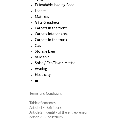
Extendable loading floor
Ladder
Mattress
Gifts & gadgets
Carpets in the front
Carpets interior area
Carpets in the trunk
Gas
Storage bags
Vancabin
Solar / EcoFlow / Mestic
Awning
Electricity
☰
Terms and Conditions
Table of contents:
Article
1 - Definitions
Article
2 - Identity of the entrepreneur
Article
3 - Applicability