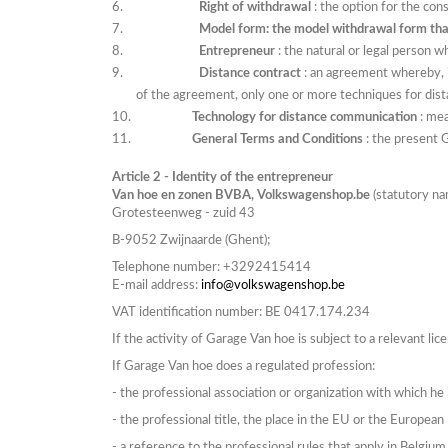
Right of withdrawal
: the option for the con
Model form: the model withdrawal form th
Entrepreneur
: the natural or legal person 
Distance contract
: an agreement whereby, i
of the agreement, only one or more techniques for dist
Technology for distance communication
: me
General Terms and Conditions
: the present 
Article 2 - Identity of the entrepreneur
Van hoe en zonen BVBA, Volkswagenshop.be
(statutory n
Grotesteenweg -
zuid 43
B-9052
Zwijnaarde
(Ghent);
Telephone number:
+3292415414
E-mail address:
info@volkswagenshop.be
VAT identification number: BE 0417.174.234
If
the activity of Garage Van hoe is subject to a relevant lic
If Garage Van hoe does a regulated profession:
-
the professional association or organization with which he is
-
the professional title, the place in the EU or the Europea
-
a reference to the professional rules that apply in
Belgium 